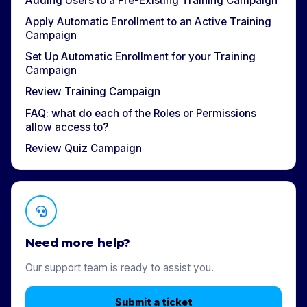
Adding Users to a Pre-Existing Training Campaign
Apply Automatic Enrollment to an Active Training
Campaign
Set Up Automatic Enrollment for your Training
Campaign
Review Training Campaign
FAQ: what do each of the Roles or Permissions
allow access to? ​
Review Quiz Campaign
Need more help?
Our support team is ready to assist you.
Submit a ticket