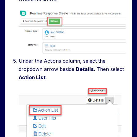
Under the Actions column, select the
dropdown arrow beside
Details
. Then select
Action List
.