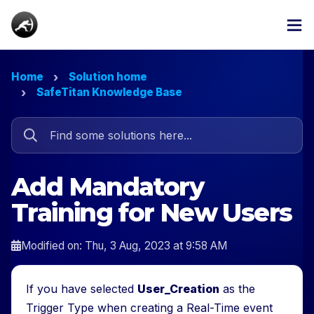
Home
Solution home
SafeTitan Knowledge Base
Add Mandatory
Training for New Users
Modified on: Thu, 3 Aug, 2023 at 9:58 AM
If you have selected
User_Creation
as the
Trigger Type when creating a Real-Time event