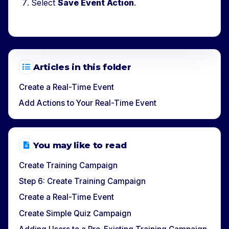
Select
Save Event Action
.
Articles in this folder
Create a Real-Time Event
Add Actions to Your Real-Time Event
You may like to read
Create Training Campaign
Step 6: Create Training Campaign
Create a Real-Time Event
Create Simple Quiz Campaign