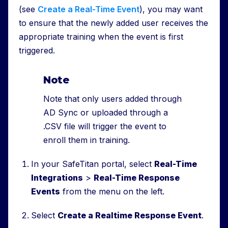
(see
Create a Real-Time Event
), you may want
to ensure that the newly added user receives the
appropriate training when the event is first
triggered.
Note
Note that only users added through
AD Sync or uploaded through a
.CSV file will trigger the event to
enroll them in training.
In your SafeTitan portal, select
Real-Time
Integrations
>
Real-Time Response
Events
from the menu on the left.
Select
Create a Realtime Response Event
.