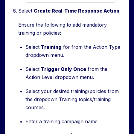
Select
Create Real-Time Response Action
.
Ensure the following to add mandatory
training or policies:
Select
Training
for from the Action Type
dropdown menu.
Select
Trigger Only Once
from the
Action Level dropdown menu.
Select your desired training/policies from
the dropdown Training topics/training
courses.
Enter a training campaign name.