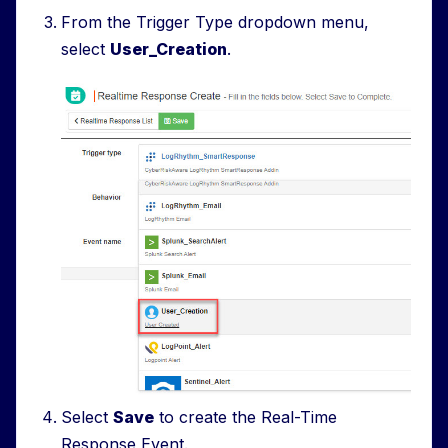
From the Trigger Type dropdown menu,
select
User_Creation
.
Select
Save
to create the Real-Time
Response Event.