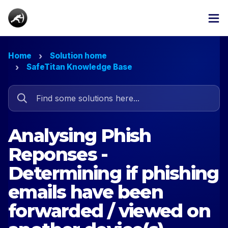
Home
Solution home
SafeTitan Knowledge Base
Analysing Phish
Reponses -
Determining if phishing
emails have been
forwarded / viewed on