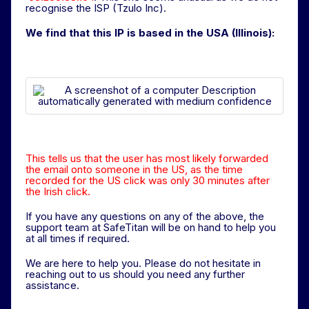
recognise the ISP (Tzulo Inc).
We find that this IP is based in the USA (Illinois):
This tells us that the user has most likely forwarded
the email onto someone in the US, as the time
recorded for the US click was only 30 minutes after
the Irish click.
If you have any questions on any of the above, the
support team at SafeTitan will be on hand to help you
at all times if required.
We are here to help you. Please do not hesitate in
reaching out to us should you need any further
assistance.