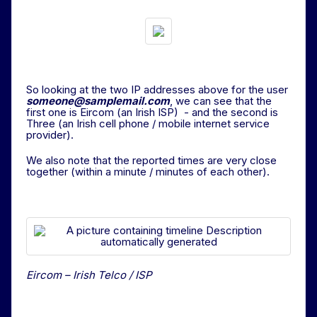
So looking at the two IP addresses above for the user
someone@samplemail.com
, we can see that the
first one is Eircom (an Irish ISP) - and the second is
Three (an Irish cell phone / mobile internet service
provider).
We also note that the reported times are very close
together (within a minute / minutes of each other).
Eircom – Irish Telco / ISP