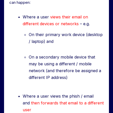
can happen:
Where a user
views their email on
different devices or networks
– e.g.
On their primary work device (desktop
/ laptop) and
On a secondary mobile device that
may be using a different / mobile
network (and therefore be assigned a
different IP address)
Where a user views the phish / email
and
then forwards that email to a different
user