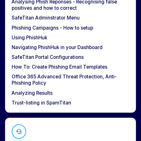
Analysing Phish Reponses - Recognising false
positives and how to correct
SafeTitan Adminstrator Menu
Phishing Campaigns - How to setup
Using PhishHuk
Navigating PhishHuk in your Dashboard
SafeTitan Portal Configurations
How To: Create Phishing Email Templates
Office 365 Advanced Threat Protection, Anti-
Phishing Policy
Analyzing Results
Trust-listing in SpamTitan