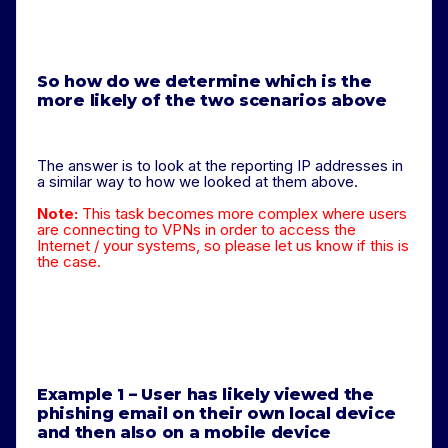
So how do we determine which is the
more likely of the two scenarios above
The answer is to look at the reporting IP addresses in
a similar way to how we looked at them above.
Note:
This task becomes more complex where users
are connecting to VPNs in order to access the
Internet / your systems, so please let us know if this is
the case.
Example 1 – User has likely viewed the
phishing email on their own local device
and then also on a mobile device