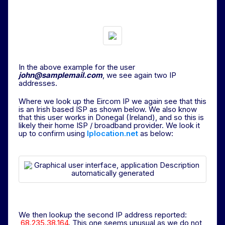
In the above example for the user
john@samplemail.com
, we see again two IP
addresses.
Where we look up the Eircom IP we again see that this
is an Irish based ISP as shown below. We also know
that this user works in Donegal (Ireland), and so this is
likely their home ISP / broadband provider. We look it
up to confirm using
Iplocation.net
as below:
We then lookup the second IP address reported:
68.235.38.164
. This one seems unusual as we do not