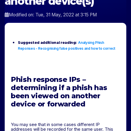
another device(s)
Modified on: Tue, 31 May, 2022 at 3:15 PM
Suggested additional reading:
Analysing Phish
Reponses - Recognising false positives and how to correct
Phish response IPs –
determining if a phish has
been viewed on another
device
or
forwarded
You may see that in some cases different IP
addresses will be recorded for the same user. This