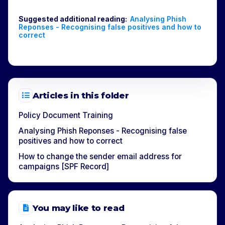
Suggested additional reading:
Analysing Phish
Reponses - Recognising false positives and how to
correct
Articles in this folder
Policy Document Training
Analysing Phish Reponses - Recognising false
positives and how to correct
How to change the sender email address for
campaigns [SPF Record]
You may like to read