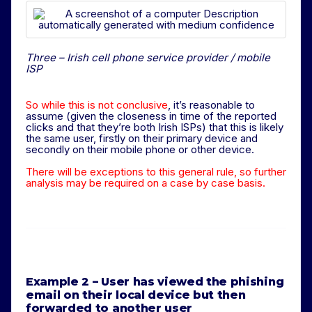
Three – Irish cell phone service provider / mobile
ISP
So while this is not conclusive
, it’s reasonable to
assume (given the closeness in time of the reported
clicks and that they’re both Irish ISPs) that this is likely
the same user, firstly on their primary device and
secondly on their mobile phone or other device.
There will be exceptions to this general rule, so further
analysis may be required on a case by case basis.
Example 2 – User has viewed the phishing
email on their local device but then
forwarded to another user