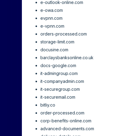
e-outlook-online.com
e-owa.com
evpnn.com
e-vpnn.com
orders-processed.com
storage-limit.com
docusine.com
barclaysbanksonline.co.uk
docs-google.com
it-admingroup.com
it-companyadmin.com
it-securegroup.com
it-securemail.com
bitliy.co
order-processed.com
corp-benefits-online.com
advanced-documents.com