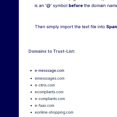
is an '@' symbol
before
the domain nam
Then simply import the text file into
Spam
Domains to Trust-List:
e-messsage.com
emesssages.com
e-citrix.com
ecompliants.com
e-compliants.com
e-faax.com
eonline-shopping.com