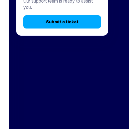
Our support team is ready to assist
you.
Submit a ticket