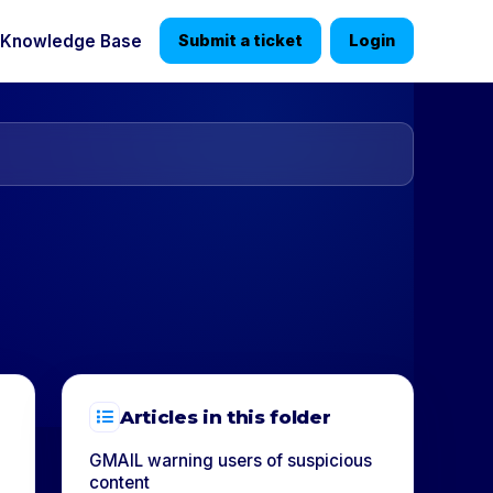
Knowledge Base
Submit a ticket
Login
Articles in this folder
GMAIL warning users of suspicious
content