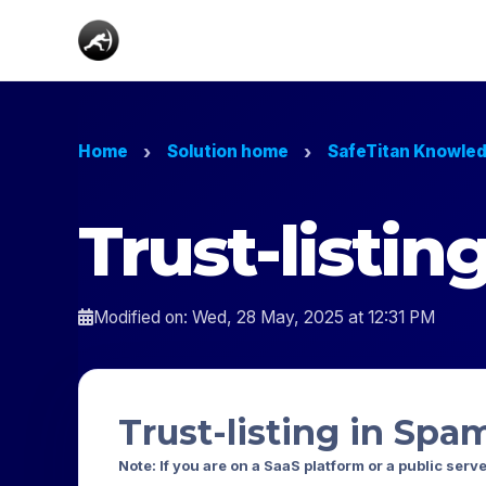
Home
Solution home
SafeTitan Knowle
Trust-listi
Modified on: Wed, 28 May, 2025 at 12:31 PM
Trust-listing in Spa
Note: If you are on a SaaS platform or a public serv