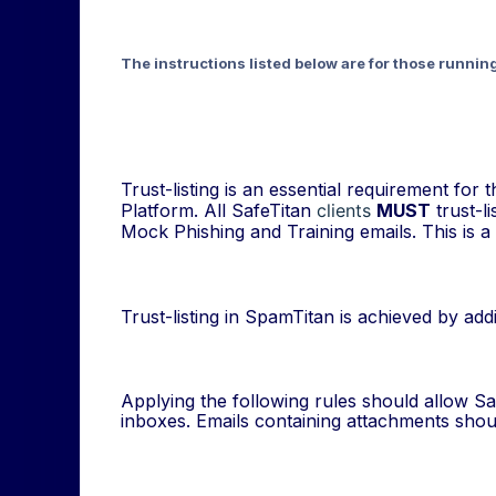
The instructions listed below are for those runnin
Trust-listing is an essential requirement fo
Platform. All SafeTitan
clients
MUST
trust-li
Mock Phishing and Training emails. This is a 
Trust-listing in SpamTitan is achieved by ad
Applying the following rules should allow Saf
inboxes. Emails containing attachments shoul