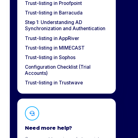
Trust-listing in Proofpoint
Trust-listing in Barracuda
Step 1: Understanding AD
Synchronization and Authentication
Trust-listing in AppRiver
Trust-listing in MIMECAST
Trust-listing in Sophos
Configuration Checklist (Trial
Accounts)
Trust-listing in Trustwave
Need more help?