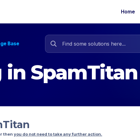
Home
dge Base
ng in SpamTitan
mTitan
er then
you do not need to take any further action.