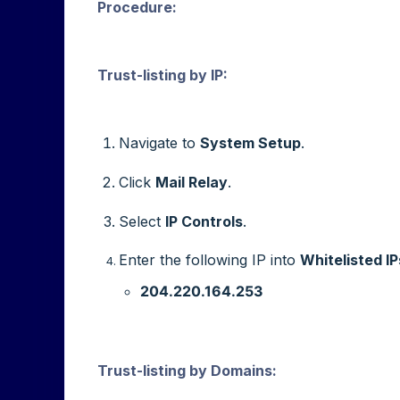
Procedure
:
Trust-listing by IP:
Navigate to
System Setup
.
Click
Mail Relay
.
Select
IP Controls
.
Enter the following IP into
Whitelisted IP
204.220.164.253
Trust-listing by Domains: