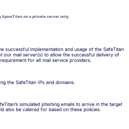
g SpamTitan on a private server only.
r the successful implementation and usage of the SafeTitan
st our mail server(s) to allow the successful delivery of
requirement for all mail service providers.
ding the SafeTitan IPs and domains.
eTitan’s simulated phishing emails to arrive in the target
d also be catered for based on these policies.