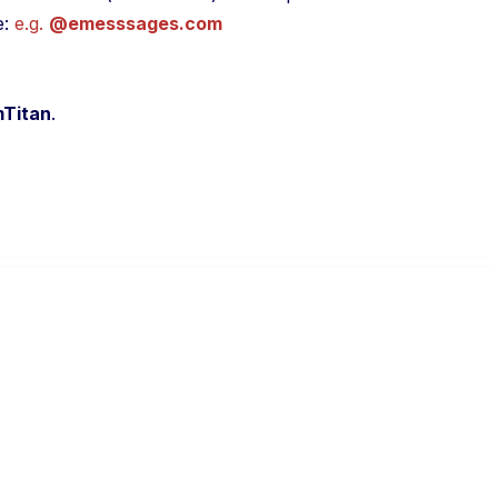
e:
e.g.
@emesssages.com
Titan
.