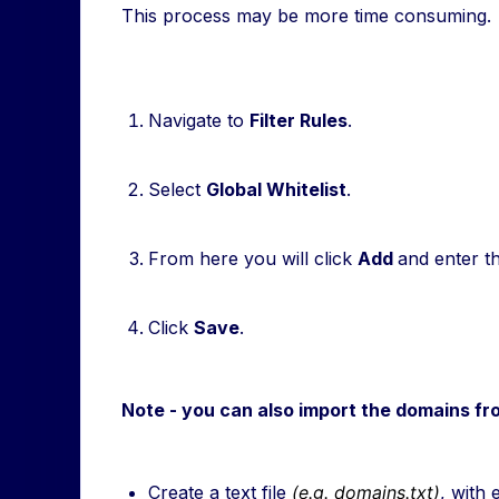
This process may be more time consuming.
Navigate to
Filter Rules
.
Select
Global Whitelist
.
From here you will click
Add
and enter t
Click
Save
.
Note - you can also import the domains from
Create a text file
(e.g. domains.txt)
, with