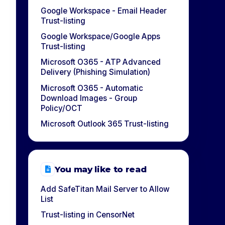
Google Workspace - Email Header
Trust-listing
Google Workspace/Google Apps
Trust-listing
Microsoft O365 - ATP Advanced
Delivery (Phishing Simulation)
Microsoft O365 - Automatic
Download Images - Group
Policy/OCT
Microsoft Outlook 365 Trust-listing
You may like to read
Add SafeTitan Mail Server to Allow
List
Trust-listing in CensorNet