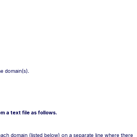
he domain(s).
 a text file as follows.
 each domain (listed below) on a separate line where there