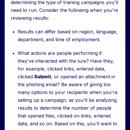
determining the type of training campaigns you'll
need to run. Consider the following when you're
reviewing results:
Results can differ based on region, language,
department, and time of employment.
What actions are people performing if
they've interacted with the lure? Have they,
for example, clicked links, entered data,
clicked
Submit
, or opened an attachment in
the phishing email? Be aware of giving too
many options to your recipients when you're
setting up a campaign, as you'll be analyzing
results to determine the number of people
that opened files, clicked on links, entered
data, and so on. Based on this, you'll want to