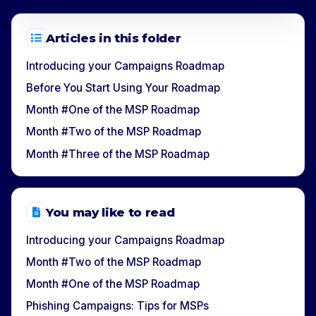
Articles in this folder
Introducing your Campaigns Roadmap
Before You Start Using Your Roadmap
Month #One of the MSP Roadmap
Month #Two of the MSP Roadmap
Month #Three of the MSP Roadmap
You may like to read
Introducing your Campaigns Roadmap
Month #Two of the MSP Roadmap
Month #One of the MSP Roadmap
Phishing Campaigns: Tips for MSPs