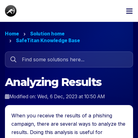
Home
Solution home
SafeTitan Knowledge Base
Analyzing Results
Modified on: Wed, 6 Dec, 2023 at 10:50 AM
When you receive the results of a phishing
campaign, there are several ways to analyze the
results. Doing this analysis is useful for