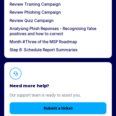
Review Training Campaign
Review Phishing Campaign
Review Quiz Campaign
Analysing Phish Reponses - Recognising false
positives and how to correct
Month #Three of the MSP Roadmap
Step 8: Schedule Report Summaries
Need more help?
Our support team is ready to assist you.
Submit a ticket