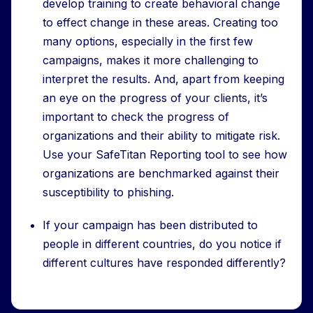
develop training to create behavioral change
to effect change in these areas. Creating too
many options, especially in the first few
campaigns, makes it more challenging to
interpret the results. And, apart from keeping
an eye on the progress of your clients, it’s
important to check the progress of
organizations and their ability to mitigate risk.
Use your SafeTitan Reporting tool to see how
organizations are benchmarked against their
susceptibility to phishing.
If your campaign has been distributed to
people in different countries, do you notice if
different cultures have responded differently?