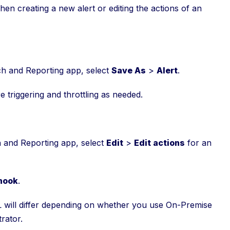
n creating a new alert or editing the actions of an
h and Reporting app, select
Save As
>
Alert
.
re triggering and throttling as needed.
h and Reporting app, select
Edit
>
Edit actions
for an
hook
.
 will differ depending on whether you use On-Premise
rator.