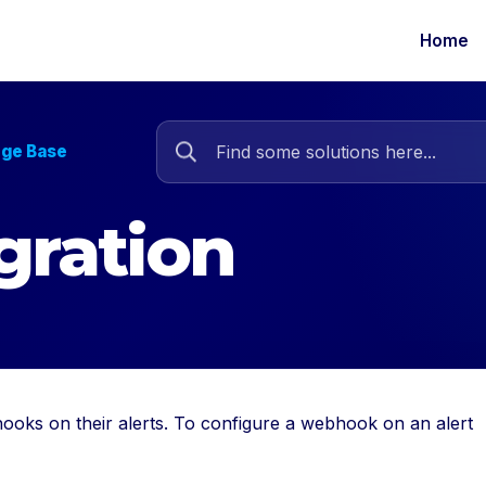
Home
dge Base
gration
ooks on their alerts. To configure a webhook on an alert