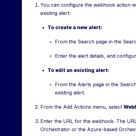
You can configure the webhook action whe
existing alert:
To create a new alert:
From the Search page in the Searc
Enter the alert details, and configu
To edit an existing alert:
From the Alerts page in the Searc
existing alert.
From the Add Actions menu, select
Web
Enter the URL for the webhook. The URL
Orchestrator or the Azure-based Orchest