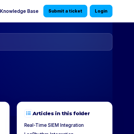
Knowledge Base
Submit a ticket
Login
Articles in this folder
Real-Time SIEM Integration