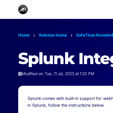
Home
Solution home
SafeTitan Knowle
Splunk Inte
Modified on: Tue, 11 Jul, 2023 at 1:20 PM
Splunk comes with built-in support for webh
in Splunk, follow the instructions below.