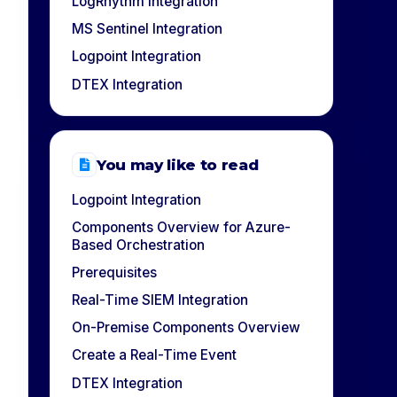
LogRhythm Integration
MS Sentinel Integration
Logpoint Integration
DTEX Integration
You may like to read
Logpoint Integration
Components Overview for Azure-
Based Orchestration
Prerequisites
Real-Time SIEM Integration
On-Premise Components Overview
Create a Real-Time Event
DTEX Integration