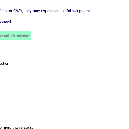
lient or OWA, they may experience the following error:
s email.
ection.
be
more than 5 secs
.