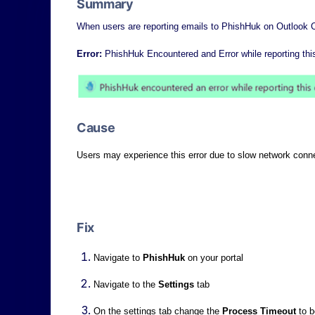
Summary
When users are reporting emails to PhishHuk on Outlook C
Error:
PhishHuk Encountered and Error while reporting thi
Cause
Users may experience this error due to slow network conn
Fix
Navigate to
PhishHuk
on your portal
Navigate to the
S
ettings
tab
On the settings tab change the
P
rocess Timeout
to 