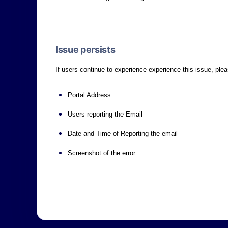
Issue persists
If users continue to experience experience this issue, ple
Portal Address
Users reporting the Email
Date and Time of Reporting the email
Screenshot of the error