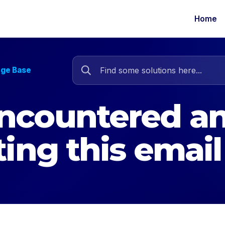
Home
dge Base
ncountered an
ting this email