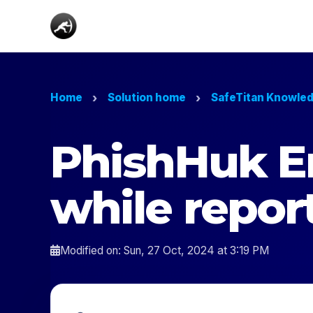
Home
Solution home
SafeTitan Knowle
PhishHuk E
while repor
Modified on: Sun, 27 Oct, 2024 at 3:19 PM