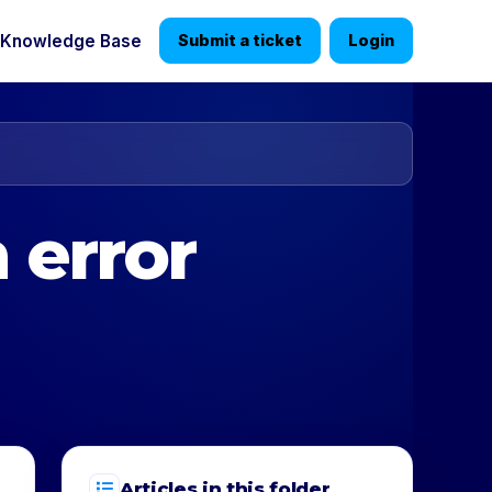
Knowledge Base
Submit a ticket
Login
 error
Articles in this folder