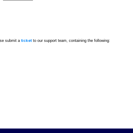
ticket
ase submit a
to our support team, containing the following: