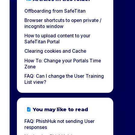
Offboarding from SafeTitan
Browser shortcuts to open private /
incognito window
How to upload content to your
SafeTitan Portal
Clearing cookies and Cache
How To: Change your Portals Time
Zone
FAQ: Can I change the User Training
List view?
You may like to read
FAQ: PhishHuk not sending User
responses