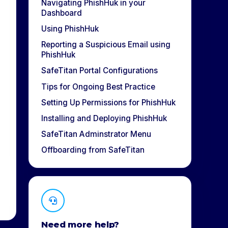
Navigating PhishHuk in your
Dashboard
Using PhishHuk
Reporting a Suspicious Email using
PhishHuk
SafeTitan Portal Configurations
Tips for Ongoing Best Practice
Setting Up Permissions for PhishHuk
Installing and Deploying PhishHuk
SafeTitan Adminstrator Menu
Offboarding from SafeTitan
Need more help?