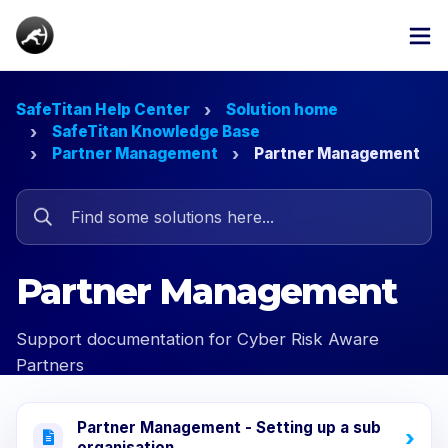
SafeTitan Help Center
Solution home
SafeTitan Knowledge Base
Partner Management
Partner Management
Partner Management
Support documentation for Cyber Risk Aware
Partners
Partner Management - Setting up a sub
organisation