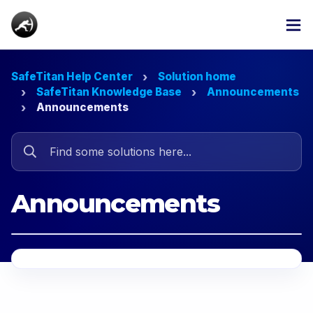
SafeTitan Help Center
Solution home
SafeTitan Knowledge Base
Announcements
Announcements
Announcements