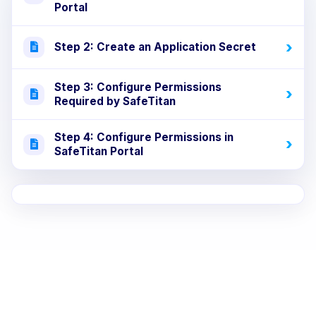
Portal
Step 2: Create an Application Secret
Step 3: Configure Permissions
Required by SafeTitan
Step 4: Configure Permissions in
SafeTitan Portal