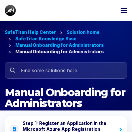
SafeTitan Help Center
Solution home
SafeTitan Knowledge Base
Manual Onboarding for Administrators
Manual Onboarding for Administrators
Manual Onboarding for
Administrators
Step 1: Register an Application in the
Microsoft Azure App Registration