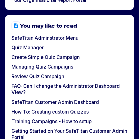
Your Organisational Report Portal
You may like to read
SafeTitan Adminstrator Menu
Quiz Manager
Create Simple Quiz Campaign
Managing Quiz Campaigns
Review Quiz Campaign
FAQ: Can I change the Administrator Dashboard
View?
SafeTitan Customer Admin Dashboard
How To: Creating custom Quizzes
Training Campaigns - How to setup
Getting Started on Your SafeTitan Customer Admin
Portal