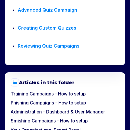
Advanced Quiz Campaign
Creating Custom Quizzes
Reviewing Quiz Campaigns
Articles in this folder
Training Campaigns - How to setup
Phishing Campaigns - How to setup
Administration - Dashboard & User Manager
Smishing Campaigns - How to setup