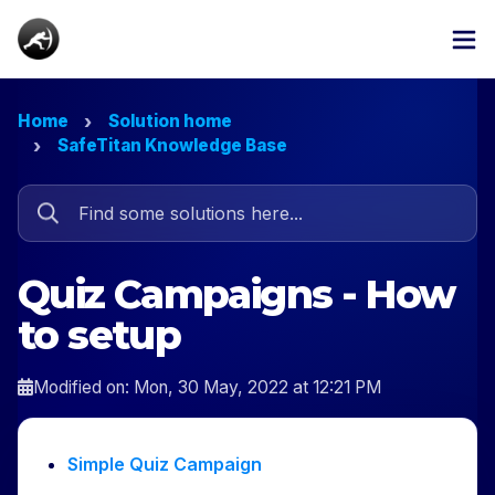
Home
Solution home
SafeTitan Knowledge Base
Quiz Campaigns - How
to setup
Modified on: Mon, 30 May, 2022 at 12:21 PM
Simple Quiz Campaign