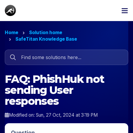
Home
Solution home
SafeTitan Knowledge Base
FAQ: PhishHuk not
sending User
responses
Modified on: Sun, 27 Oct, 2024 at 3:19 PM
Question