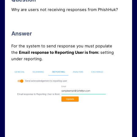
Why are users not receiving responses from PhishHuk?
Answer
For the system to send response you must populate
the
Email response to Reporting User is from:
setting
under reporting.