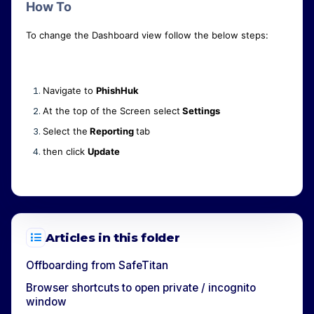
How To
To change the Dashboard view follow the below steps:
Navigate to
PhishHuk
At the top of the Screen select
Settings
Select the
Reporting
tab
then click
Update
Articles in this folder
Offboarding from SafeTitan
Browser shortcuts to open private / incognito
window