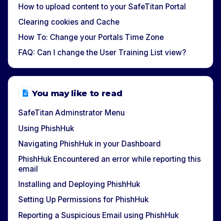
How to upload content to your SafeTitan Portal
Clearing cookies and Cache
How To: Change your Portals Time Zone
FAQ: Can I change the User Training List view?
You may like to read
SafeTitan Adminstrator Menu
Using PhishHuk
Navigating PhishHuk in your Dashboard
PhishHuk Encountered an error while reporting this
email
Installing and Deploying PhishHuk
Setting Up Permissions for PhishHuk
Reporting a Suspicious Email using PhishHuk